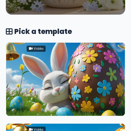
Pick a template
Vidéo
Vidéo