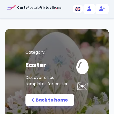
Carte
Postale
Virtuelle
.
com
Category
Easter
Discover all our
✉️
templates for easter.
Back to home