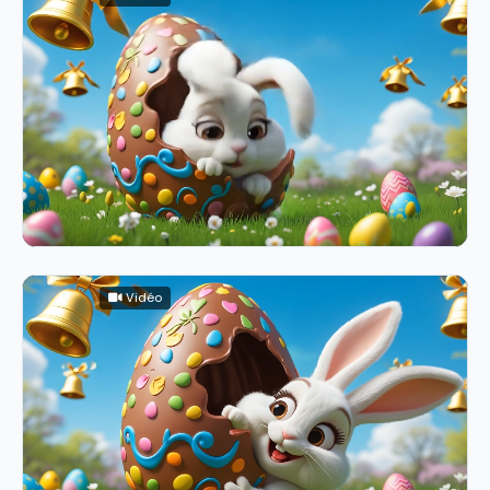
Vidéo