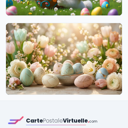
Carte
Postale
Virtuelle
.
com