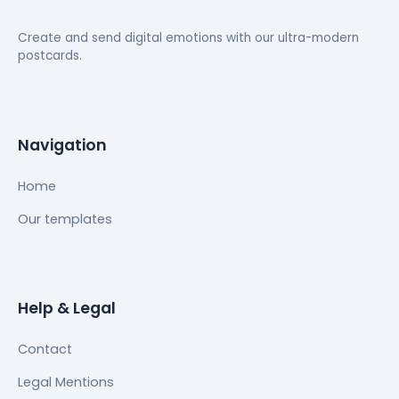
Create and send digital emotions with our ultra-modern
postcards.
Navigation
Home
Our templates
Help & Legal
Contact
Legal Mentions