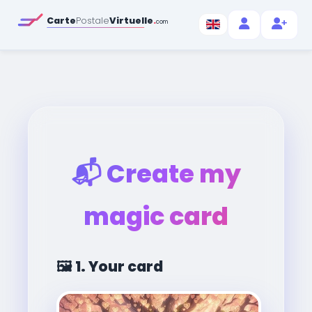
Carte
Postale
Virtuelle
.
com
📬
Create my
magic card
🖼️
1. Your card