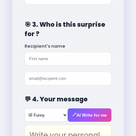
🎯
3. Who is this surprise
for ?
Recipient's name
💬
4. Your message
🪄
AI Write for me