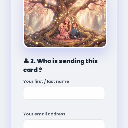
👤
2. Who is sending this
card ?
Your first / last name
Your email address