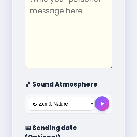
🎵
Sound Atmosphere
📅
Sending date