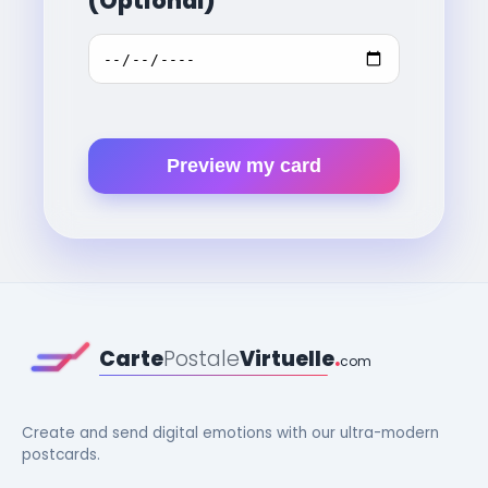
(Optional)
Preview my card
Carte
Postale
Virtuelle
.
com
Create and send digital emotions with our ultra-modern
postcards.