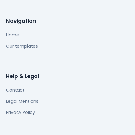
Navigation
Home
Our templates
Help & Legal
Contact
Legal Mentions
Privacy Policy